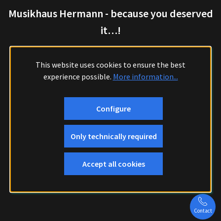
Musikhaus Hermann - because you deserved
it…!
This website uses cookies to ensure the best
experience possible.
More information...
Configure
Only technically required
Accept all cookies
Contact