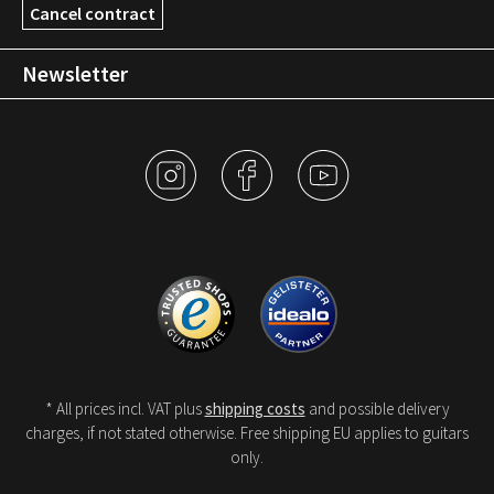
Cancel contract
Newsletter
* All prices incl. VAT plus
shipping costs
and possible delivery
charges, if not stated otherwise. Free shipping EU applies to guitars
only.