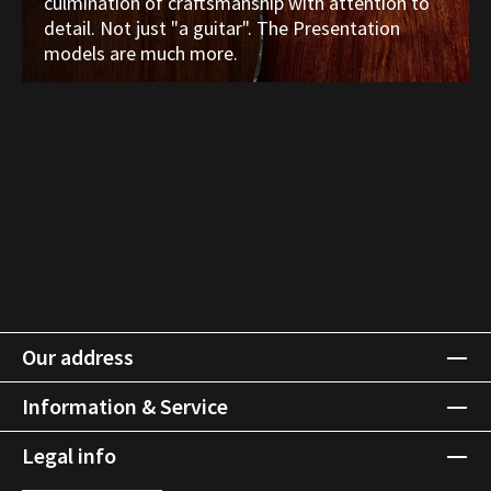
culmination of craftsmanship with attention to
detail. Not just "a guitar". The Presentation
models are much more.
Our address
Information & Service
Legal info