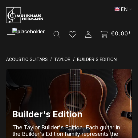
Skip to main content
EN
€0.00*
ACOUSTIC GUITARS
TAYLOR
BUILDER'S EDITION
Builder's Edition
The Taylor Builder's Edition: Each guitar in
the Builder's Edition family represents the