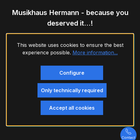
Musikhaus Hermann - because you
deserved it…!
This website uses cookies to ensure the best
experience possible.
More information...
Configure
Only technically required
Accept all cookies
Contact