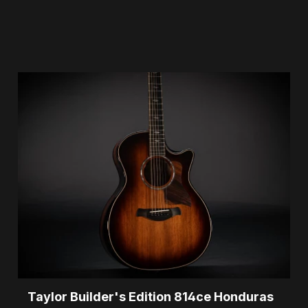
Taylor Builder's Edition 814ce Honduras