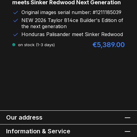
meets Sinker Redwood Next Generation
Original images serial number: #1211185039
NEW 2026 Taylor 814ce Builder's Edition of
the next generation
Honduras Palisander meet Sinker Redwood
€5,389.00
Sale price:
on stock (1-3 days)
Our address
Information & Service