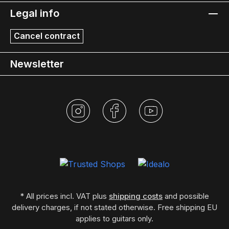
Legal info
Cancel contract
Newsletter
* All prices incl. VAT plus
shipping costs
and possible
delivery charges, if not stated otherwise. Free shipping EU
applies to guitars only.