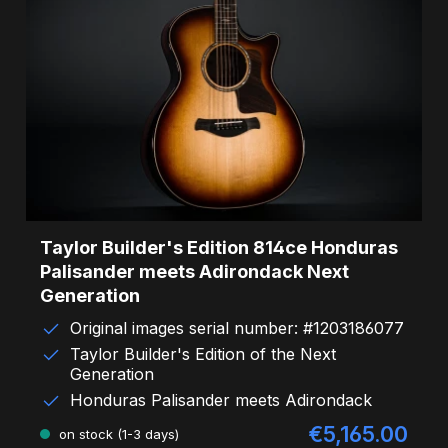
Taylor Builder's Edition 814ce Honduras
Palisander meets Adirondack Next
Generation
Original images serial number: #1203186077
Taylor Builder's Edition of the Next
Generation
Honduras Palisander meets Adirondack
€5,165.00
Sale price:
on stock (1-3 days)