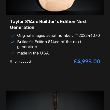
Taylor 814ce Builder's Edition Next
Generation
Original images serial number: #1202246070
Builder's Edition 814ce of the next
generation
made in the USA
€4,998.00
Regular price:
on request