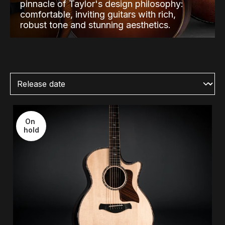
pinnacle of Taylor's design philosophy:
comfortable, inviting guitars with rich,
robust tone and stunning aesthetics.
On 
hold