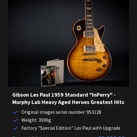
Gibson Les Paul 1959 Standard "InPerry" -
Murphy Lab Heavy Aged Heroes Greatest Hits
Original images serial number: 953128
Weight: 3590g
Factory "Special Edition" Les Paul with Upgrade