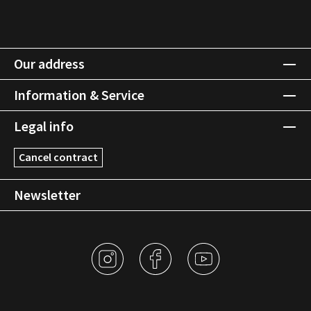
Our address
Information & Service
Legal info
Cancel contract
Newsletter