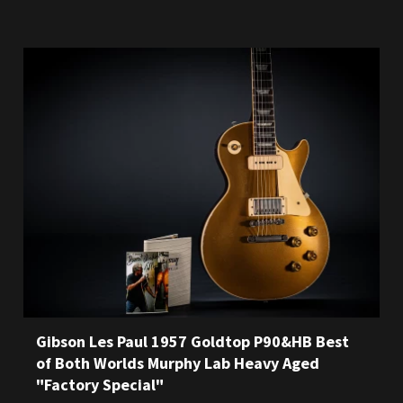
Gibson Les Paul 1957 Goldtop P90&HB Best
of Both Worlds Murphy Lab Heavy Aged
"Factory Special"