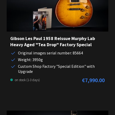
Gibson Les Paul 1958 Reissue Murphy Lab
Heavy Aged "Tea Drop" Factory Special
Original images serial number: 85664
Weight: 3950g
Custom Shop Factory "Special Edition" with
Upgrade
€7,990.00
Regular price:
on stock (1-3 days)