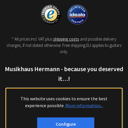
* All prices incl. VAT plus
shipping costs
and possible delivery
charges, if not stated otherwise. Free shipping EU applies to guitars
only.
Musikhaus Hermann - because you deserved
it…!
This website uses cookies to ensure the best
experience possible.
More information...
Configure