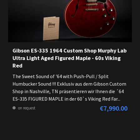
Gibson ES-335 1964 Custom Shop Murphy Lab
Ultra Light Aged Figured Maple - 60s Viking
Red
The Sweet Sound of '64 with Push-Pull / Split
Humbucker Sound !!! Exklusiv aus dem Gibson Custom
Shop in Nashville, TN präsentieren wir Ihnen die ´64
ES-335 FIGURED MAPLE in der 60`s Viking Red Far...
€7,990.00
Regular price:
on request