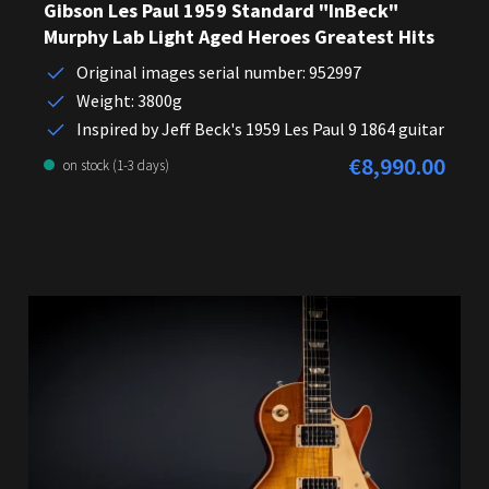
Gibson Les Paul 1959 Standard "InBeck"
Murphy Lab Light Aged Heroes Greatest Hits
Original images serial number: 952997
Weight: 3800g
Inspired by Jeff Beck's 1959 Les Paul 9 1864 guitar
€8,990.00
Regular price:
on stock (1-3 days)