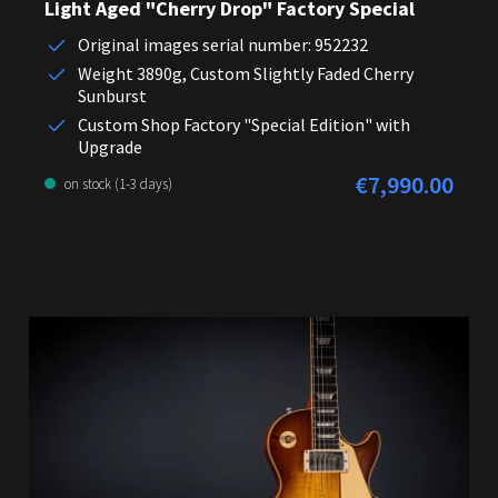
Light Aged "Cherry Drop" Factory Special
Original images serial number: 952232
Weight 3890g, Custom Slightly Faded Cherry
Sunburst
Custom Shop Factory "Special Edition" with
Upgrade
€7,990.00
Regular price:
on stock (1-3 days)