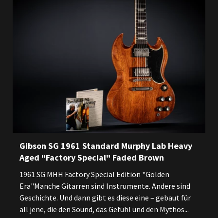
Gibson SG 1961 Standard Murphy Lab Heavy
Aged "Factory Special" Faded Brown
1961 SG MHH Factory Special Edition "Golden
Era"Manche Gitarren sind Instrumente. Andere sind
Geschichte. Und dann gibt es diese eine – gebaut für
all jene, die den Sound, das Gefühl und den Mythos...