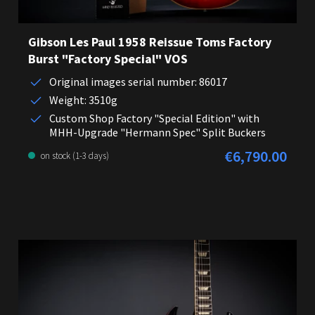
Gibson Les Paul 1958 Reissue Toms Factory
Burst "Factory Special" VOS
Original images serial number: 86017
Weight: 3510g
Custom Shop Factory "Special Edition" with
MHH-Upgrade "Hermann Spec" Split Buckers
€6,790.00
Regular price:
on stock (1-3 days)