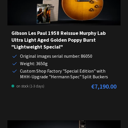
Gibson Les Paul 1958 Reissue Murphy Lab
Ultra Light Aged Golden Poppy Burst
"Lightweight Special"
Original images serial number: 86050
Weight: 3650g
Custom Shop Factory "Special Edition" with
MHH-Upgrade "Hermann Spec" Split Buckers
€7,190.00
Regular price:
on stock (1-3 days)