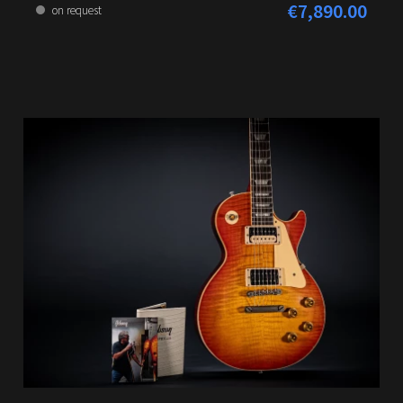
€7,890.00
Regular price:
on request