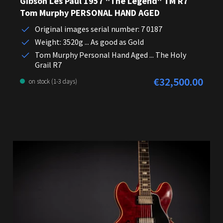
Gibson Les Paul 1957 "The Legend" TM R7
Tom Murphy PERSONAL HAND AGED
Original images serial number: 7 0187
Weight: 3520g ... As good as Gold
Tom Murphy Personal Hand Aged ... The Holy
Grail R7
€32,500.00
Regular price:
on stock (1-3 days)