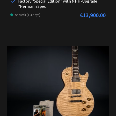
Factory "Special Edition" with MHH-Upgrade
"Hermann Spec
€13,900.00
Regular price:
on stock (1-3 days)