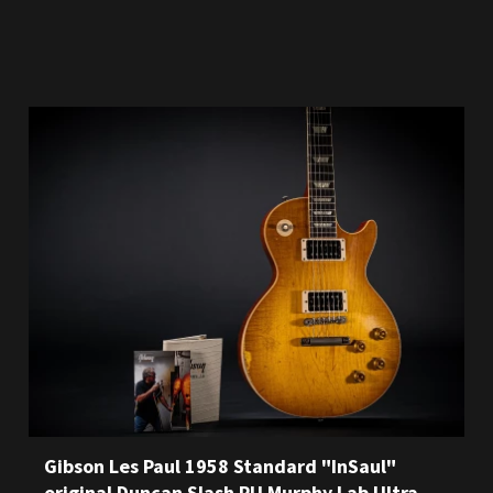
Gibson Les Paul 1958 Standard "InSaul"
original Duncan Slash PU Murphy Lab Ultra