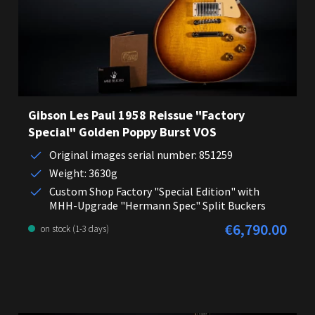
Gibson Les Paul 1958 Reissue "Factory
Special" Golden Poppy Burst VOS
Original images serial number: 851259
Weight: 3630g
Custom Shop Factory "Special Edition" with
MHH-Upgrade "Hermann Spec" Split Buckers
€6,790.00
Regular price:
on stock (1-3 days)