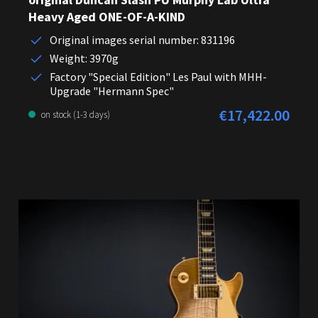
Heavy Aged ONE-OF-A-KIND
Original images serial number: 831196
Weight: 3970g
Factory "Special Edition" Les Paul with MHH-
Upgrade "Hermann Spec"
€17,422.00
Regular price:
on stock (1-3 days)