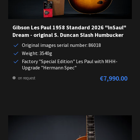
Gibson Les Paul 1958 Standard 2026 "InSaul"
Dream - original S. Duncan Slash Humbucker
Original images serial number: 86018
Weight: 3540g
Factory "Special Edition" Les Paul with MHH-
Upgrade "Hermann Spec"
€7,990.00
Regular price:
on request