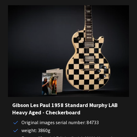
Gibson Les Paul 1958 Standard Murphy LAB
Heavy Aged - Checkerboard
Original images serial number: 84733
weight: 3860g