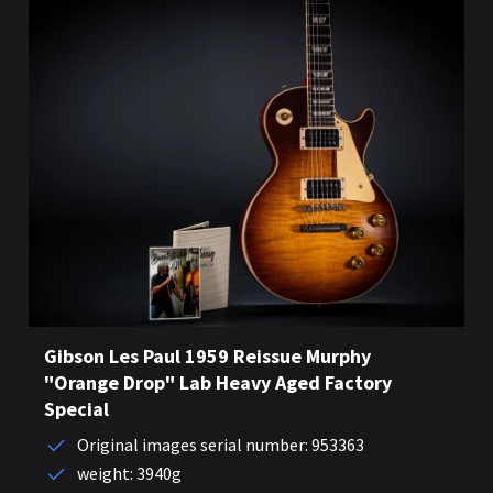
Gibson Les Paul 1959 Reissue Murphy
"Orange Drop" Lab Heavy Aged Factory
Special
Original images serial number: 953363
weight: 3940g