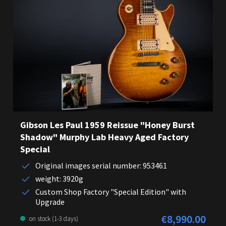
Gibson Les Paul 1959 Reissue "Honey Burst
Shadow" Murphy Lab Heavy Aged Factory
Special
Original images serial number: 953461
weight: 3920g
Custom Shop Factory "Special Edition" with
Upgrade
€8,990.00
Regular price:
on stock (1-3 days)