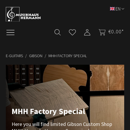
Skip to main content
EN
€0.00*
E-GUITARS
GIBSON
MHH FACTORY SPECIAL
MHH Factory Special
Here you will find limited Gibson Custom Shop