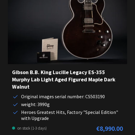
Gibson B.B. King Lucille Legacy ES-355
Murphy Lab Light Aged Figured Maple Dark
Walnut
Original images serial number: CS503190
weight: 3990g
Heroes Greatest Hits, Factory "Special Edition"
with Upgrade
€8,990.00
Regular price:
on stock (1-3 days)