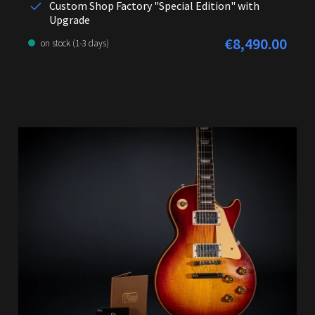
Custom Shop Factory "Special Edition" with
Upgrade
€8,490.00
Regular price:
on stock (1-3 days)