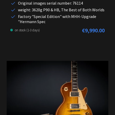
Original images serial number: 76114
weight: 3620g P90 & HB, The Best of Both Worlds
Factory "Special Edition" with MHH-Upgrade
"Hermann Spec
€9,990.00
Regular price:
on stock (1-3 days)