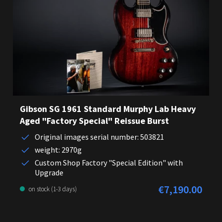
Gibson SG 1961 Standard Murphy Lab Heavy
Aged "Factory Special" Reissue Burst
Original images serial number: 503821
weight: 2970g
Custom Shop Factory "Special Edition" with
Upgrade
€7,190.00
Regular price:
on stock (1-3 days)