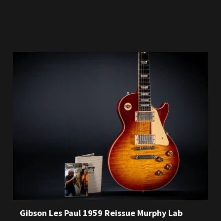
Gibson Les Paul 1959 Reissue Murphy Lab