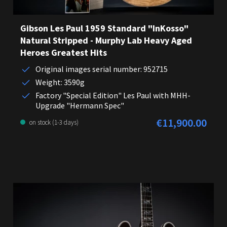
Gibson Les Paul 1959 Standard "InKosso"
Natural Stripped - Murphy Lab Heavy Aged
Heroes Greatest Hits
Original images serial number: 952715
Weight: 3590g
Factory "Special Edition" Les Paul with MHH-
Upgrade "Hermann Spec"
€11,900.00
Regular price:
on stock (1-3 days)