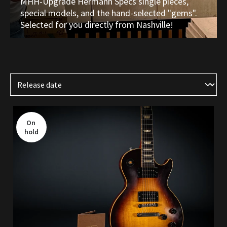
MHH-Upgrade Hermann Specs single pieces,
special models, and the hand-selected "gems".
Selected for you directly from Nashville!
On 
hold