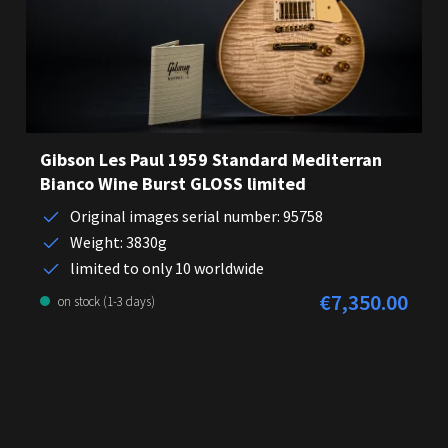
Gibson Les Paul 1959 Standard Mediterran
Bianco Wine Burst GLOSS limited
Original images serial number: 95758
Weight: 3830g
limited to only 10 worldwide
€7,350.00
Regular price:
on stock (1-3 days)