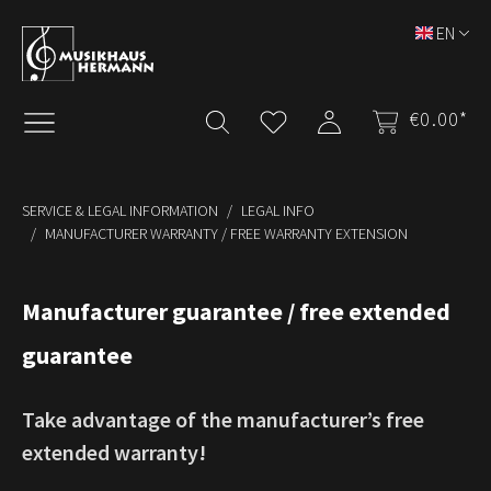
Skip to main content
EN
€0.00*
SERVICE & LEGAL INFORMATION
LEGAL INFO
MANUFACTURER WARRANTY / FREE WARRANTY EXTENSION
Manufacturer guarantee / free extended
guarantee
Take advantage of the manufacturer’s free
extended warranty!