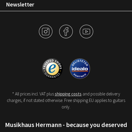
Newsletter
* All prices incl. VAT plus
shipping costs
and possible delivery
charges, if not stated otherwise. Free shipping EU applies to guitars
only.
Musikhaus Hermann - because you deserved