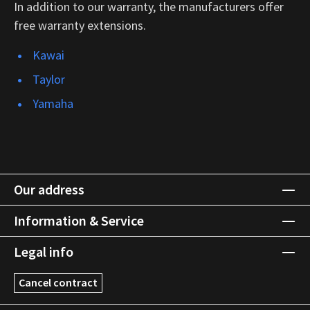
In addition to our warranty, the manufacturers offer
free warranty extensions.
Kawai
Taylor
Yamaha
Our address
Information & Service
Legal info
Cancel contract