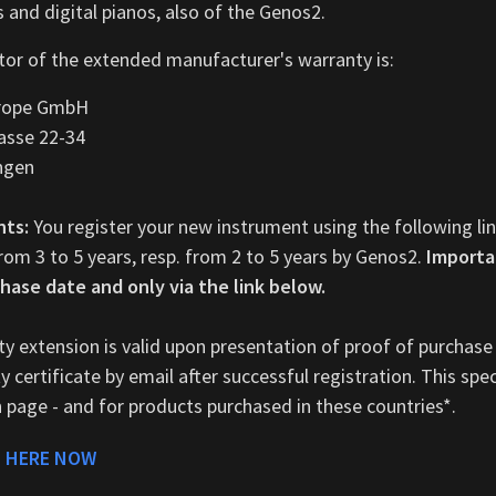
 and digital pianos, also of the Genos2.
or of the extended manufacturer's warranty is:
rope GmbH
asse 22-34
ngen
nts:
You register your new instrument using the following li
rom 3 to 5 years, resp. from 2 to 5 years by Genos2.
Importa
hase date and only via the link below.
y extension is valid upon presentation of proof of purchase
 certificate by email after successful registration. This speci
n page - and for products purchased in these countries*.
 HERE NOW