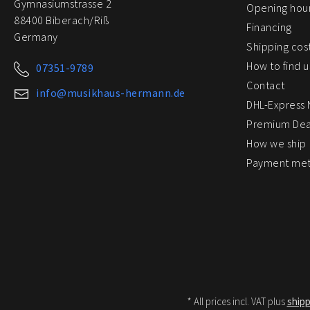
Gymnasiumstrasse 2
Opening hou
88400 Biberach/Riß
Financing
Germany
Shipping cos
How to find u
07351-9789
Contact
info@musikhaus-hermann.de
DHL-Express
Premium Dea
How we ship
Payment me
* All prices incl. VAT plus
shipp