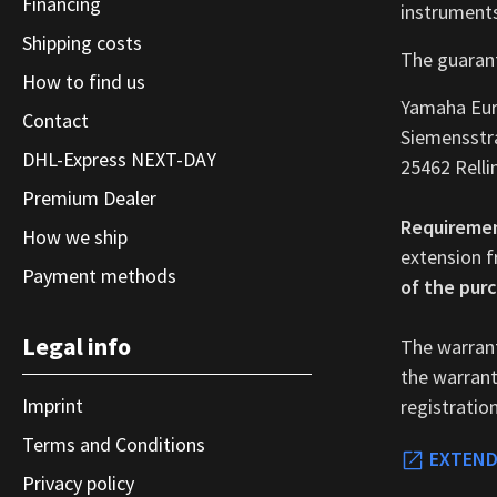
Financing
instruments
Shipping costs
The guarant
How to find us
Yamaha Eu
Contact
Siemensstr
DHL-Express NEXT-DAY
25462 Relli
Premium Dealer
Requireme
How we ship
extension f
Payment methods
of the purc
Legal info
The warrant
the warranty
Imprint
registratio
Terms and Conditions
EXTEND
Privacy policy