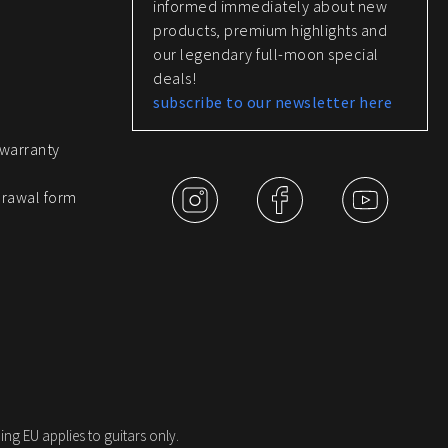
informed immediately about new
products, premium highlights and
our legendary full-moon special
deals!
subscribe to our newsletter here
 warranty
drawal form
ing EU applies to guitars only.