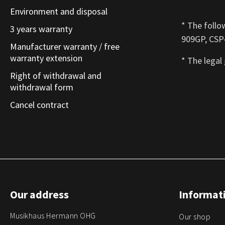
Environment and disposal
* The follo
3 years warranty
909GP, CSP-
Manufacturer warranty / free
warranty extension
* The legal
Right of withdrawal and
withdrawal form
Cancel contract
Our address
Informati
Musikhaus Hermann OHG
Our shop