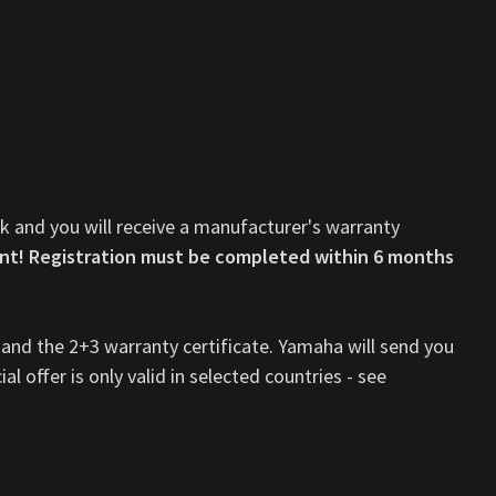
nk and you will receive a manufacturer's warranty
nt! Registration must be completed within 6 months
 and the 2+3 warranty certificate. Yamaha will send you
al offer is only valid in selected countries - see