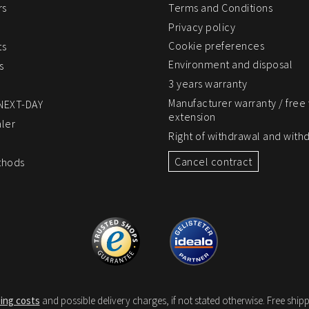
rs
Terms and Conditions
Privacy policy
Cookie preferences
ts
Environment and disposal
s
3 years warranty
Manufacturer warranty / free
 NEXT-DAY
extension
ler
Right of withdrawal and with
Cancel contract
thods
ing costs
and possible delivery charges, if not stated otherwise. Free shipp