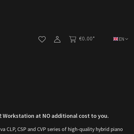
€0.00*
EN
 Workstation at NO additional cost to you.
va CLP, CSP and CVP series of high-quality hybrid piano