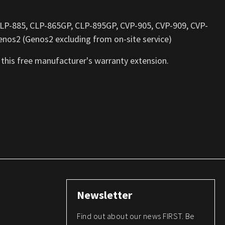
 CLP-885, CLP-865GP, CLP-895GP, CVP-905, CVP-909, CVP-
nos2 (Genos2 excluding from on-site service)
 this free manufacturer's warranty extension.
Newsletter
Find out about our news FIRST. Be