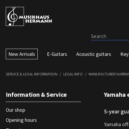
p to main content
Skip to search
Skip to main navigation
New Arrivals
E-Guitars
Acoustic guitars
Key
SERVICE & LEGAL INFORMATION
LEGAL INFO
MANUFACTURER WARRAN
Information & Service
Yamaha 
Our shop
5-year gu
Opening hours
Yamaha offe