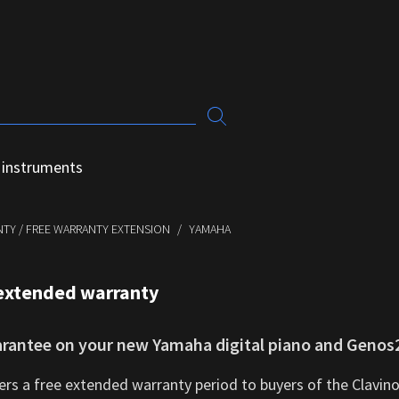
 instruments
TY / FREE WARRANTY EXTENSION
YAMAHA
extended warranty
arantee on your new Yamaha digital piano and Genos2
rs a free extended warranty period to buyers of the Clavino