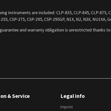
wing instruments are included: CLP-835, CLP-845, CLP-875,
255, CSP-275, CSP-295, CSP-295GP, N1X, N2, N3X, NU1XA, Ge
 guarantee and warranty obligation is unrestricted thanks to
on & Service
Legal info
Imprint